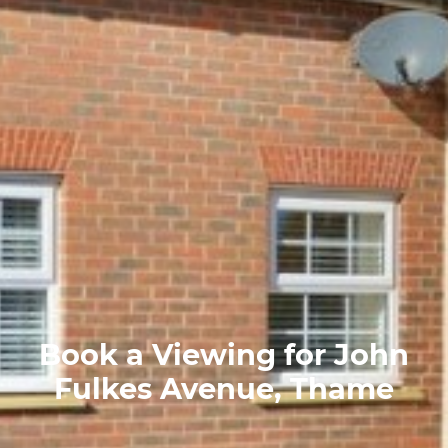
Book a Viewing for John
Fulkes Avenue, Thame