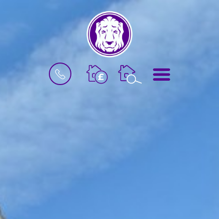
BOOK
MENU
A
VALUATION