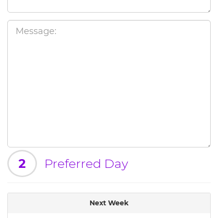
2
Preferred Day
Next Week