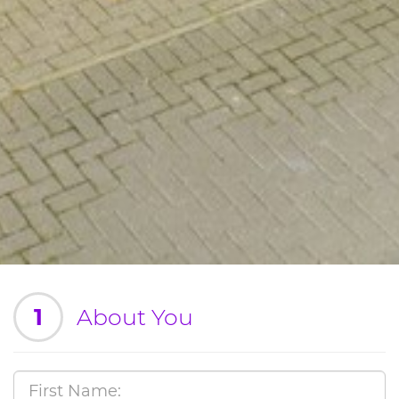
1
About You