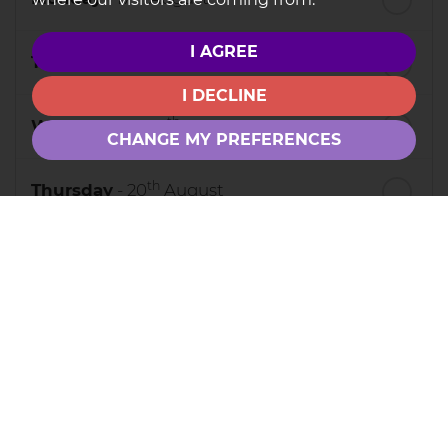
I AGREE
th
Tuesday
- 18
August
I DECLINE
th
Wednesday
- 19
August
CHANGE MY PREFERENCES
th
Thursday
- 20
August
st
Friday
- 21
August
nd
Saturday
- 22
August
3
Preferred Time
8:30
in the morning