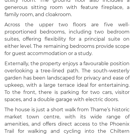
utility room. The ground floor also includes a
generous sitting room with feature fireplace, a
family room, and cloakroom.
Across the upper two floors are five well-
proportioned bedrooms, including two bedroom
suites, offering flexibility for a principal suite on
either level. The remaining bedrooms provide scope
for guest accommodation or a study.
Externally, the property enjoys a favourable position
overlooking a tree-lined path. The south-westerly
garden has been landscaped for privacy and ease of
upkeep, with a large terrace ideal for entertaining.
To the front, there is parking for two cars, visitor
spaces, and a double garage with electric doors.
The house is just a short walk from Thame’s historic
market town centre, with its wide range of
amenities, and offers direct access to the Phoenix
Trail for walking and cycling into the Chiltern