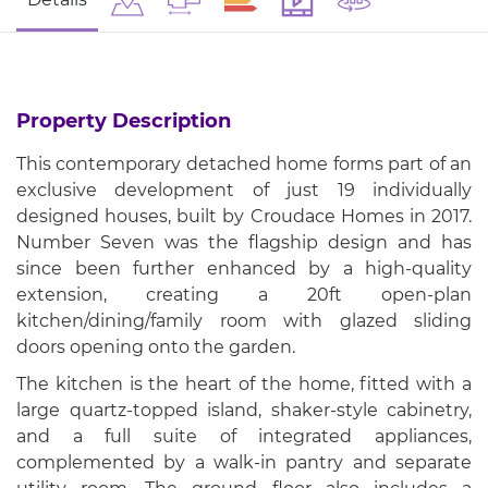
Property Description
This contemporary detached home forms part of an
exclusive development of just 19 individually
designed houses, built by Croudace Homes in 2017.
Number Seven was the flagship design and has
since been further enhanced by a high-quality
extension, creating a 20ft open-plan
kitchen/dining/family room with glazed sliding
doors opening onto the garden.
The kitchen is the heart of the home, fitted with a
large quartz-topped island, shaker-style cabinetry,
and a full suite of integrated appliances,
complemented by a walk-in pantry and separate