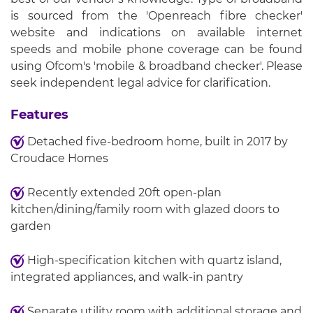
is sourced from the 'Openreach fibre checker'
website and indications on available internet
speeds and mobile phone coverage can be found
using Ofcom's 'mobile & broadband checker'. Please
seek independent legal advice for clarification.
Features
Detached five-bedroom home, built in 2017 by
Croudace Homes
Recently extended 20ft open-plan
kitchen/dining/family room with glazed doors to
garden
High-specification kitchen with quartz island,
integrated appliances, and walk-in pantry
Separate utility room with additional storage and