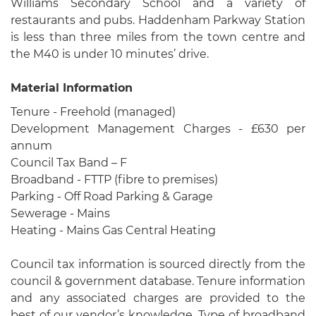
Williams Secondary School and a variety of
restaurants and pubs. Haddenham Parkway Station
is less than three miles from the town centre and
the M40 is under 10 minutes’ drive.
Material Information
Tenure - Freehold (managed)
Development Management Charges - £630 per
annum
Council Tax Band – F
Broadband - FTTP (fibre to premises)
Parking - Off Road Parking & Garage
Sewerage - Mains
Heating - Mains Gas Central Heating
Council tax information is sourced directly from the
council & government database. Tenure information
and any associated charges are provided to the
best of our vendor’s knowledge. Type of broadband