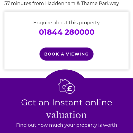
37 minutes from Haddenham & Thame Parkway
Enquire about this property
01844 280000
BOOK A VIEWING
Get an Instant online
valuation
Find out how much your property is worth