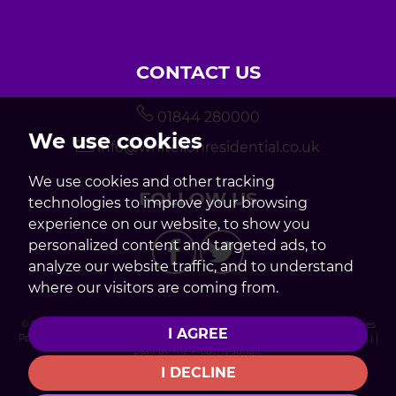
CONTACT US
01844 280000
We use cookies
info@whitelionresidential.co.uk
We use cookies and other tracking
FOLLOW US
technologies to improve your browsing
experience on our website, to show you
personalized content and targeted ads, to
analyze our website traffic, and to understand
where our visitors are coming from.
© 2026 White Lion Residential |
Terms of Use
|
Privacy Policy & Notice
|
Cookies
I AGREE
Policy
|
ICO Registration
|
Internal Complaints Procedure
|
Cookie Preferences
| |
Built by The Property Jungle
I DECLINE