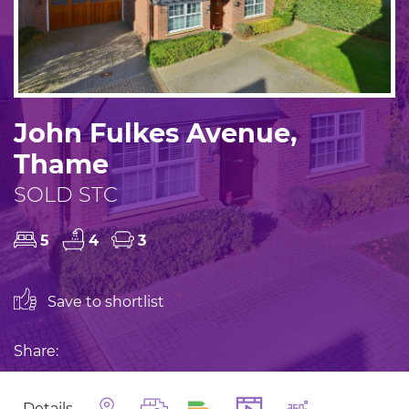
John Fulkes Avenue,
Thame
SOLD STC
5
4
3
Save to shortlist
Share:
Details