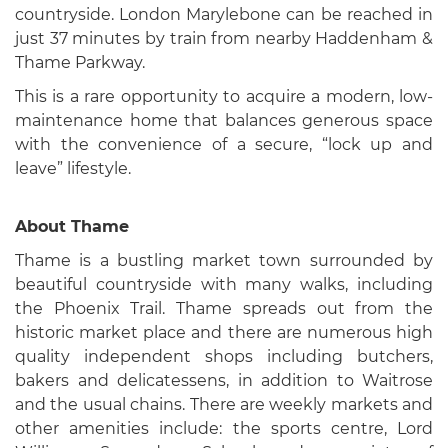
countryside. London Marylebone can be reached in
just 37 minutes by train from nearby Haddenham &
Thame Parkway.
This is a rare opportunity to acquire a modern, low-
maintenance home that balances generous space
with the convenience of a secure, “lock up and
leave” lifestyle.
About Thame
Thame is a bustling market town surrounded by
beautiful countryside with many walks, including
the Phoenix Trail. Thame spreads out from the
historic market place and there are numerous high
quality independent shops including butchers,
bakers and delicatessens, in addition to Waitrose
and the usual chains. There are weekly markets and
other amenities include: the sports centre, Lord