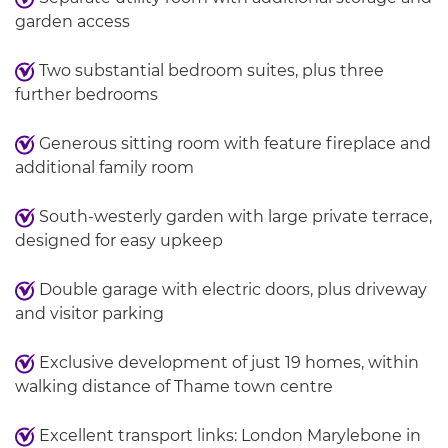
garden access
Two substantial bedroom suites, plus three
further bedrooms
Generous sitting room with feature fireplace and
additional family room
South-westerly garden with large private terrace,
designed for easy upkeep
Double garage with electric doors, plus driveway
and visitor parking
Exclusive development of just 19 homes, within
walking distance of Thame town centre
Excellent transport links: London Marylebone in