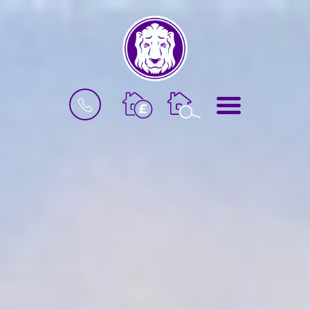
BOOK
MENU
A
VALUATION