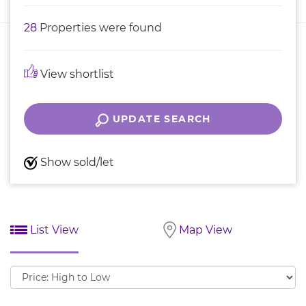
28
Properties were found
View shortlist
UPDATE SEARCH
Show sold/let
List View
Map View
Sort
by: