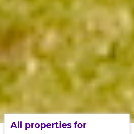
All properties for