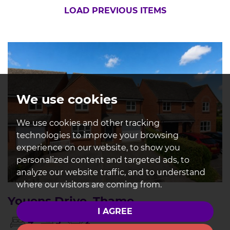
LOAD PREVIOUS ITEMS
We use cookies
We use cookies and other tracking
technologies to improve your browsing
experience on our website, to show you
personalized content and targeted ads, to
analyze our website traffic, and to understand
where our visitors are coming from.
Youens Drive, Thame
I AGREE
4
3
2