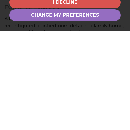
I DECLINE
FOR SALE £685,000
CHANGE MY PREFERENCES
A beautifully presented and thoughtfully
reconfigured four‑bedroom detached family home,
ideally positioned on a popular development
overlooking a green. Featuring a stunning
open‑plan kitchen/dining/family room with bi‑fold
doors, landscaped private garden, four generous
double bedrooms,...
Save to shortlist
VIEWING
DETAILS
01844 280000