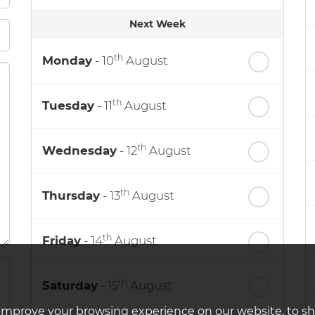
Next Week
th
Monday
- 10
August
th
Tuesday
- 11
August
th
Wednesday
- 12
August
th
Thursday
- 13
August
th
Friday
- 14
August
th
Saturday
- 15
August
improve your browsing experience on our website, to s