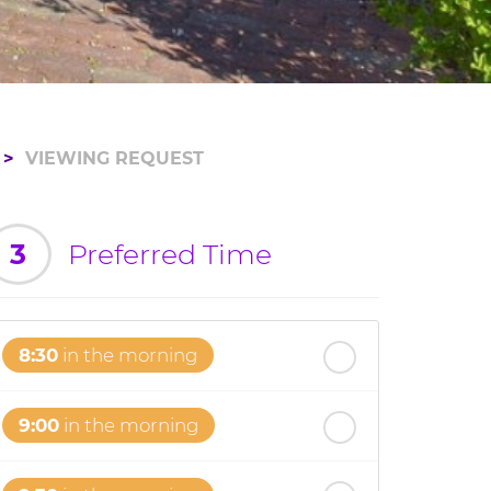
VIEWING REQUEST
3
Preferred Time
8:30
in the morning
9:00
in the morning