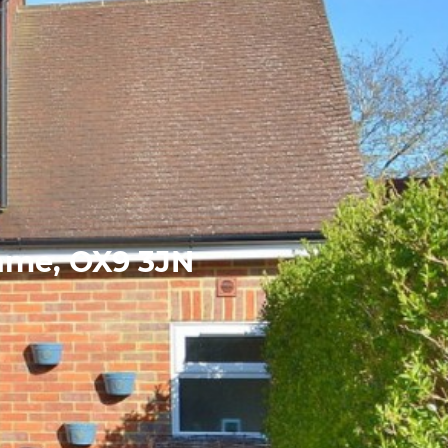
hame, OX9 3JN