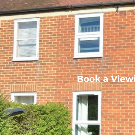
Book a Viewi