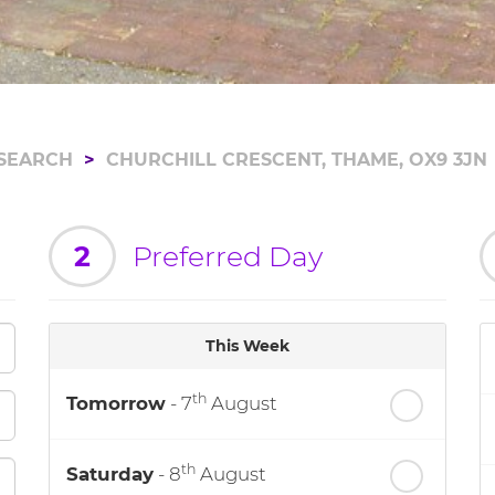
SEARCH
CHURCHILL CRESCENT, THAME, OX9 3JN
2
Preferred Day
This Week
th
Tomorrow
- 7
August
th
Saturday
- 8
August