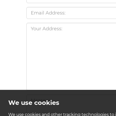
We use cookies
We use cookies and other tracking technologies to 