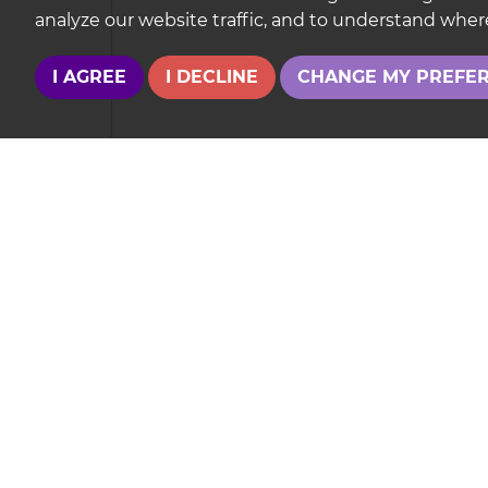
analyze our website traffic, and to understand where
I AGREE
I DECLINE
CHANGE MY PREFE
Your Explicit Consent
We use a third party service called
LeadPro
to 
consent for your details to be processed by
Le
Our
Privacy Policy and Notice
describes how w
If you have any concerns about this then pleas
This site is p