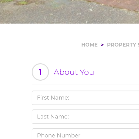
HOME
PROPERTY 
1
About You