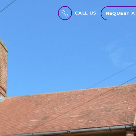
CALL US
REQUEST A