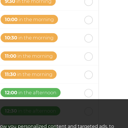
9:30
in the morning
10:00
in the morning
10:30
in the morning
11:00
in the morning
11:30
in the morning
12:00
in the afternoon
12:30
in the afternoon
how you personalized content and targeted ads, to