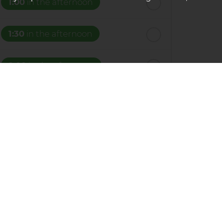
1:00
in the afternoon
1:30
in the afternoon
2:00
in the afternoon
2:30
in the afternoon
3:00
in the afternoon
y submitting your details you are giving your
3:30
in the afternoon
u have.
4:00
in the afternoon
f Service
apply.