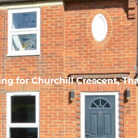
ng for Churchill Crescent, T