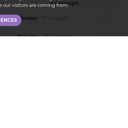
In a Fortnight
 our visitors are coming from.
th
Monday
- 17
August
RENCES
th
Tuesday
- 18
August
th
Wednesday
- 19
August
th
Thursday
- 20
August
process your personal details and provide additional services. B
adPro
.
e use your data, who we might share it with and what rights yo
e call us on: 01844280000
rotected by reCAPTCHA and the Google
Privacy Policy
and
Terms o