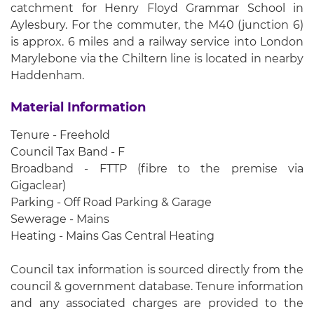
catchment for Henry Floyd Grammar School in
Aylesbury. For the commuter, the M40 (junction 6)
is approx. 6 miles and a railway service into London
Marylebone via the Chiltern line is located in nearby
Haddenham.
Material Information
Tenure - Freehold
Council Tax Band - F
Broadband - FTTP (fibre to the premise via
Gigaclear)
Parking - Off Road Parking & Garage
Sewerage - Mains
Heating - Mains Gas Central Heating
Council tax information is sourced directly from the
council & government database. Tenure information
and any associated charges are provided to the