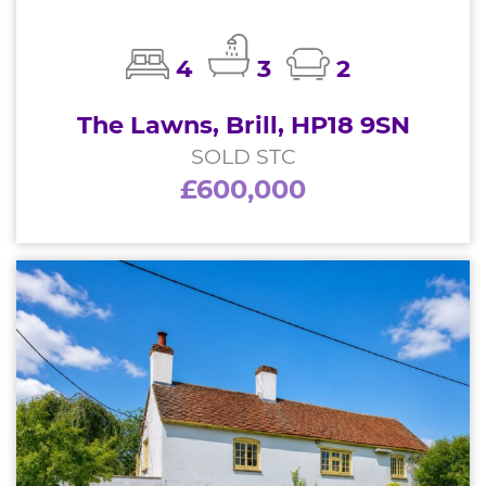
4
3
2
The Lawns, Brill, HP18 9SN
SOLD STC
£600,000