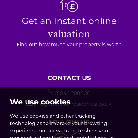
Get an Instant online
valuation
Find out how much your property is worth
CONTACT US
01844 280000
We use cookies
info@whitelionresidential.co.uk
We use cookies and other tracking
FOLLOW US
technologies to improve your browsing
experience on our website, to show you