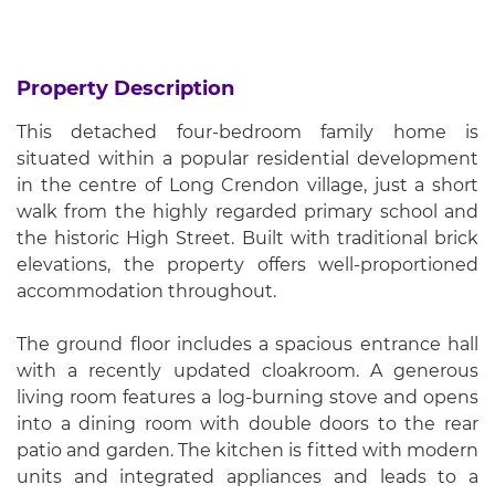
Property Description
This detached four-bedroom family home is
situated within a popular residential development
in the centre of Long Crendon village, just a short
walk from the highly regarded primary school and
the historic High Street. Built with traditional brick
elevations, the property offers well-proportioned
accommodation throughout.
The ground floor includes a spacious entrance hall
with a recently updated cloakroom. A generous
living room features a log-burning stove and opens
into a dining room with double doors to the rear
patio and garden. The kitchen is fitted with modern
units and integrated appliances and leads to a