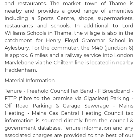
and restaurants. The market town of Thame is
nearby and provides a good range of amenities
including a Sports Centre, shops, supermarkets,
restaurants and schools. In additional to Lord
Williams Schools in Thame, the village is also in the
catchment for Henry Floyd Grammar School in
Aylesbury. For the commuter, the M40 (junction 6)
is approx. 6 miles and a railway service into London
Marylebone via the Chiltern line is located in nearby
Haddenham.
Material Information
Tenure - Freehold Council Tax Band - F Broadband -
FTTP (fibre to the premise via Gigaclear) Parking -
Off Road Parking & Garage Sewerage - Mains
Heating - Mains Gas Central Heating Council tax
information is sourced directly from the council &
government database. Tenure information and any
associated charges are provided to the best of our