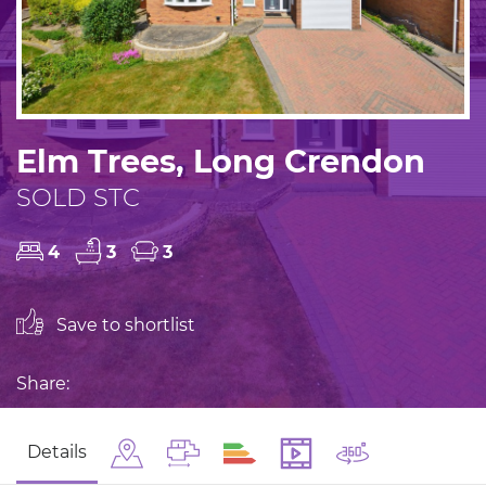
Elm Trees, Long Crendon
SOLD STC
4
3
3
Save to shortlist
Share:
Details