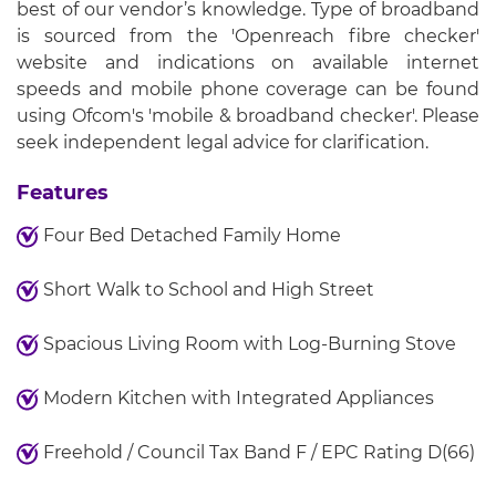
best of our vendor’s knowledge. Type of broadband
is sourced from the 'Openreach fibre checker'
website and indications on available internet
speeds and mobile phone coverage can be found
using Ofcom's 'mobile & broadband checker'. Please
seek independent legal advice for clarification.
Features
Four Bed Detached Family Home
Short Walk to School and High Street
Spacious Living Room with Log-Burning Stove
Modern Kitchen with Integrated Appliances
Freehold / Council Tax Band F / EPC Rating D(66)