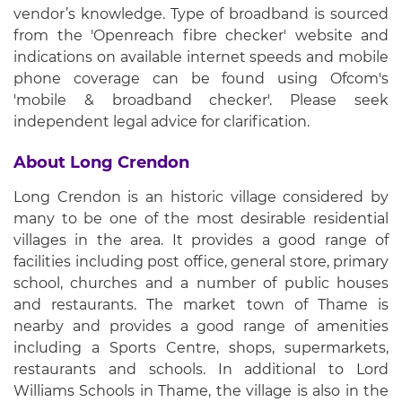
vendor’s knowledge. Type of broadband is sourced
from the 'Openreach fibre checker' website and
indications on available internet speeds and mobile
phone coverage can be found using Ofcom's
'mobile & broadband checker'. Please seek
independent legal advice for clarification.
About Long Crendon
Long Crendon is an historic village considered by
many to be one of the most desirable residential
villages in the area. It provides a good range of
facilities including post office, general store, primary
school, churches and a number of public houses
and restaurants. The market town of Thame is
nearby and provides a good range of amenities
including a Sports Centre, shops, supermarkets,
restaurants and schools. In additional to Lord
Williams Schools in Thame, the village is also in the