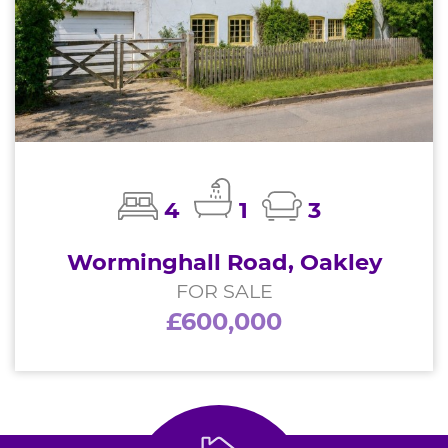
4
1
3
Worminghall Road, Oakley
FOR SALE
£600,000