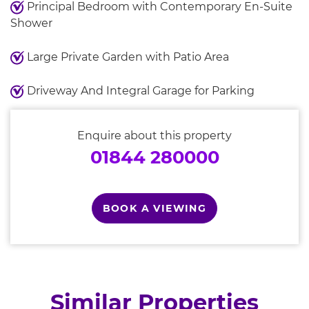
Principal Bedroom with Contemporary En-Suite
Shower
Large Private Garden with Patio Area
Driveway And Integral Garage for Parking
Enquire about this property
01844 280000
BOOK A VIEWING
Similar Properties