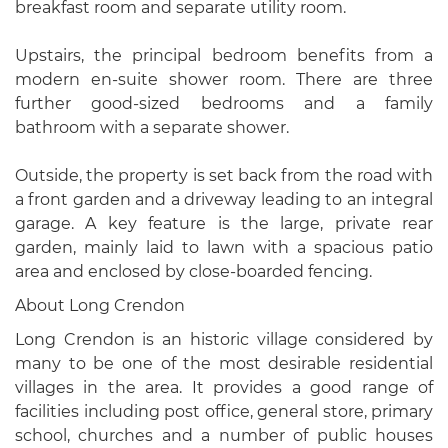
breakfast room and separate utility room.
Upstairs, the principal bedroom benefits from a
modern en-suite shower room. There are three
further good-sized bedrooms and a family
bathroom with a separate shower.
Outside, the property is set back from the road with
a front garden and a driveway leading to an integral
garage. A key feature is the large, private rear
garden, mainly laid to lawn with a spacious patio
area and enclosed by close-boarded fencing.
About Long Crendon
Long Crendon is an historic village considered by
many to be one of the most desirable residential
villages in the area. It provides a good range of
facilities including post office, general store, primary
school, churches and a number of public houses